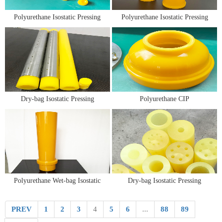
Polyurethane Isostatic Pressing
Polyurethane Isostatic Pressing
Molds for Tungsten and
Molds/Bags/Toolings
Molybdenum Powder Molding
Dry-bag Isostatic Pressing
Polyurethane CIP
Molds/Bags/Toolings
Molds/Bags/Toolings
Polyurethane Wet-bag Isostatic
Dry-bag Isostatic Pressing
Pressing Molds/Bags/Toolings
Mold/Tooling/Bag
PREV
1
2
3
4
5
6
...
88
89