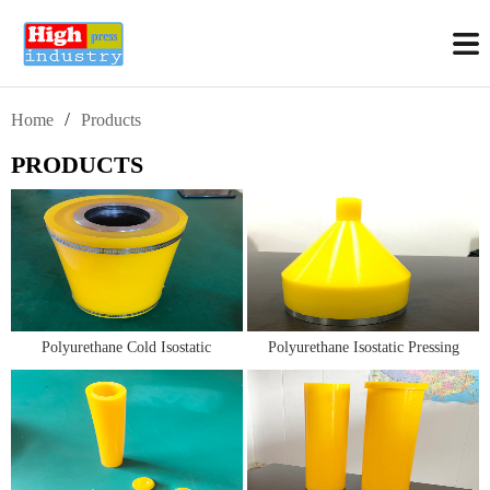
/
Home
Products
PRODUCTS
Polyurethane Cold Isostatic
Polyurethane Isostatic Pressing
Pressing Molds/Bags/Toolings
Molds/Bags for Isostatic Graphite