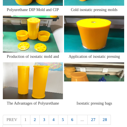
Polyurethane DIP Mold and CIP
Cold isostatic pressing molds
Mold
Production of isostatic mold and
Application of isostatic pressing
metal steel core
mold in isostatic pressing
molding of ceramic powder
The Advantages of Polyurethane
Isostatic pressing bags
Isostatic Molds for Isostatic
Technology
PREV
1
2
3
4
5
6
...
27
28