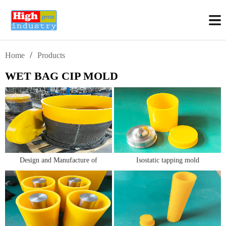
/
Home
Products
WET BAG CIP MOLD
Design and Manufacture of
Isostatic tapping mold
Alumina Isostatic Pressing Molds