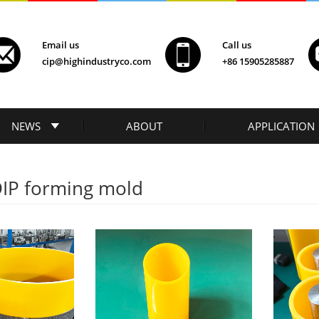
Email us
Call us
cip@highindustryco.com
+86 15905285887
NEWS
ABOUT
APPLICATION
DIP forming mold