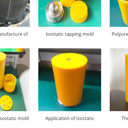
nufacture of
Isostatic tapping mold
Polyur
atic Pressing
ds
isostatic mold
Application of isostatic
Th