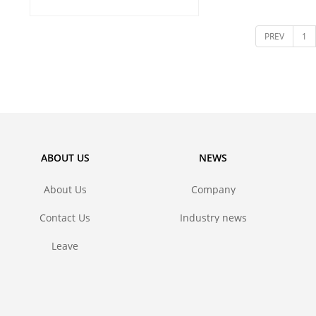
and metal 
PREV
1
ABOUT US
NEWS
About Us
Company
news
Contact Us
Industry news
Leave
message