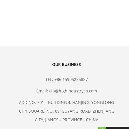
hane Isostatic Molds
sostatic Technology
OUR BUSINESS
TEL: +86 15905285887
Email: cip@highindustryco.com
ADD:NO. 701，BUILDING 4, HANJING, YONGLONG
CITY SQUARE, NO. 89, GUYANG ROAD, ZHENJIANG
CITY, JIANGSU PROVINCE，CHINA