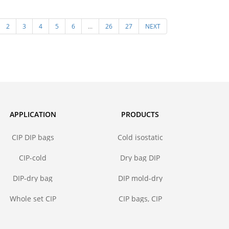
steel core
pressing mold in isostatic
Polyuret
2
3
4
5
6
...
26
27
NEXT
pressing molding of ceramic
for I
powder
APPLICATION
PRODUCTS
CIP DIP bags
Cold isostatic
pressing bags
CIP-cold
Dry bag DIP
isostatic
forming mold
pressing bags
DIP-dry bag
DIP mold-dry
isostatic
bag isostatic
pressing bags
press
Whole set CIP
CIP bags, CIP
DIP mold
mold
solutions