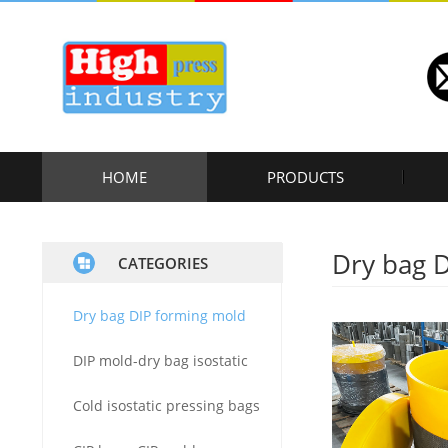
HOME
PRODUCTS
Dry bag 
CATEGORIES
Dry bag DIP forming mold
DIP mold-dry bag isostatic
Cold isostatic pressing bags
press