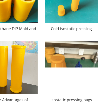
ethane DIP Mold and
Cold isostatic pressing
CIP Mold
molds
e Advantages of
Isostatic pressing bags