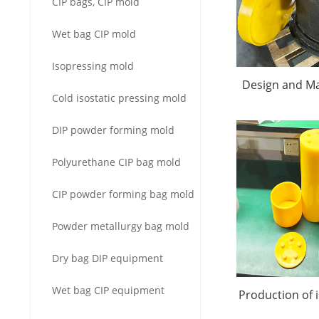
CIP bags, CIP mold
Wet bag CIP mold
Isopressing mold
Design and Ma
Cold isostatic pressing mold
Alumina Isost
DIP powder forming mold
Mol
Polyurethane CIP bag mold
CIP powder forming bag mold
Powder metallurgy bag mold
Dry bag DIP equipment
Wet bag CIP equipment
Production of 