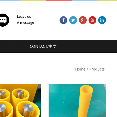
Leave us
A message
CONTACT/中文
Home
/
Products